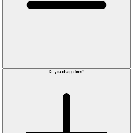
Do you charge fees?