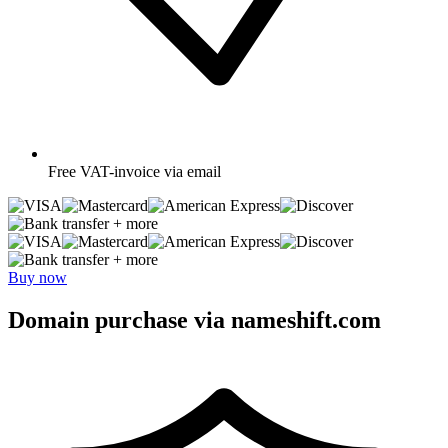
Free
VAT-invoice via email
+ more
+ more
Buy now
Domain purchase via nameshift.com