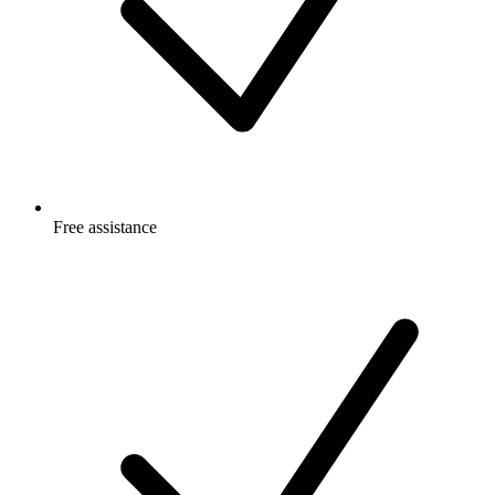
Free
assistance