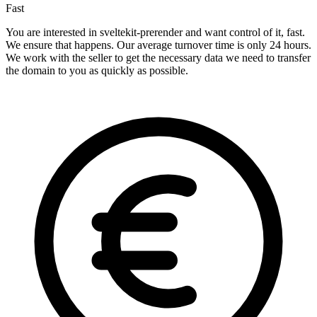
Fast
You are interested in sveltekit-prerender and want control of it, fast.
We ensure that happens. Our average turnover time is only 24 hours.
We work with the seller to get the necessary data we need to transfer
the domain to you as quickly as possible.