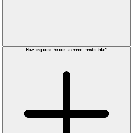
How long does the domain name transfer take?