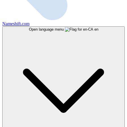
Nameshift.com
Open language menu
en