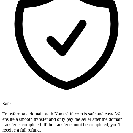
Safe
Transferring a domain with Nameshift.com is safe and easy. We
ensure a smooth transfer and only pay the seller after the domain
transfer is completed. If the transfer cannot be completed, you’ll
receive a full refund.