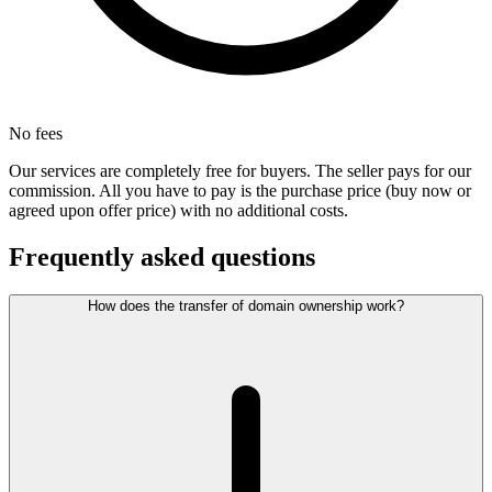
No fees
Our services are completely free for buyers. The seller pays for our
commission. All you have to pay is the purchase price (buy now or
agreed upon offer price) with no additional costs.
Frequently asked questions
How does the transfer of domain ownership work?