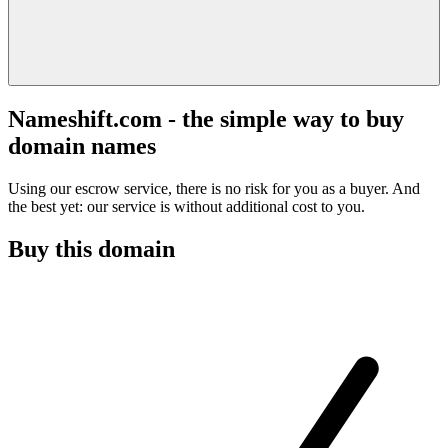
Nameshift.com - the simple way to buy
domain names
Using our escrow service, there is no risk for you as a buyer. And
the best yet: our service is without additional cost to you.
Buy this domain