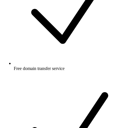
Free
domain transfer service