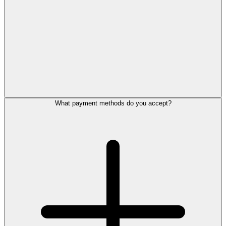
What payment methods do you accept?